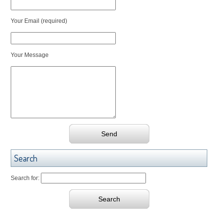
Your Email (required)
Your Message
Search
Search for: