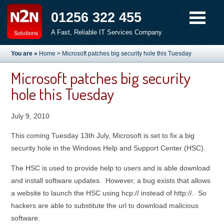
01256 322 455
A Fast, Reliable IT Services Company
You are »
Home
> Microsoft patches big security hole this Tuesday
Microsoft patches big security
hole this Tuesday
July 9, 2010
This coming Tuesday 13th July, Microsoft is set to fix a big
security hole in the Windows Help and Support Center (HSC).
The HSC is used to provide help to users and is able download
and install software updates. However, a bug exists that allows
a website to launch the HSC using hcp:// instead of http://. So
hackers are able to substitute the url to download malicious
software.