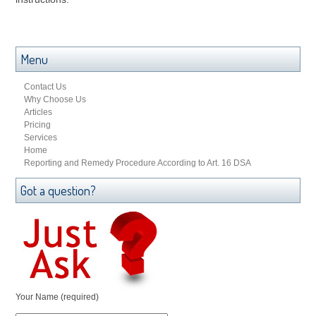
Menu
Contact Us
Why Choose Us
Articles
Pricing
Services
Home
Reporting and Remedy Procedure According to Art. 16 DSA
Got a question?
Your Name (required)