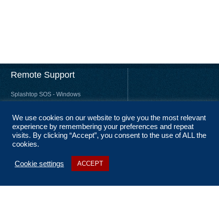
Remote Support
Splashtop SOS - Windows
Splashtop SOS - Mac
We use cookies on our website to give you the most relevant
Splashtop Streamer – Windows
experience by remembering your preferences and repeat
Splashtop Streamer – Mac
visits. By clicking “Accept”, you consent to the use of ALL the
cookies.
Cookie settings
ACCEPT
About Us
Coverage
Terms and Conditions
Privacy Statement