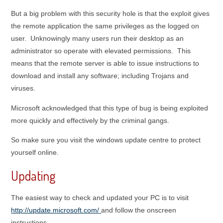
But a big problem with this security hole is that the exploit gives
the remote application the same privileges as the logged on
user. Unknowingly many users run their desktop as an
administrator so operate with elevated permissions. This
means that the remote server is able to issue instructions to
download and install any software; including Trojans and
viruses.
Microsoft acknowledged that this type of bug is being exploited
more quickly and effectively by the criminal gangs.
So make sure you visit the windows update centre to protect
yourself online.
Updating
The easiest way to check and updated your PC is to visit
http://update.microsoft.com/
and follow the onscreen
instructions.