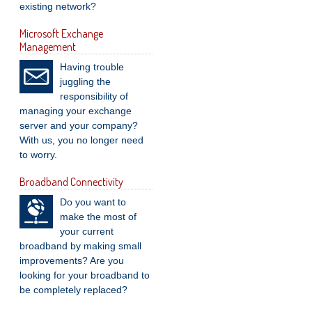
existing network?
Microsoft Exchange
Management
Having trouble
juggling the
responsibility of
managing your exchange
server and your company?
With us, you no longer need
to worry.
Broadband Connectivity
Do you want to
make the most of
your current
broadband by making small
improvements? Are you
looking for your broadband to
be completely replaced?