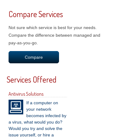
Compare Services
Not sure which service is best for your needs.
Compare the difference between managed and
pay-as-you-go.
Compare
Services Offered
Antivirus Solutions
If a computer on
your network
becomes infected by
a virus, what would you do?
Would you try and solve the
issue yourself, or hire a