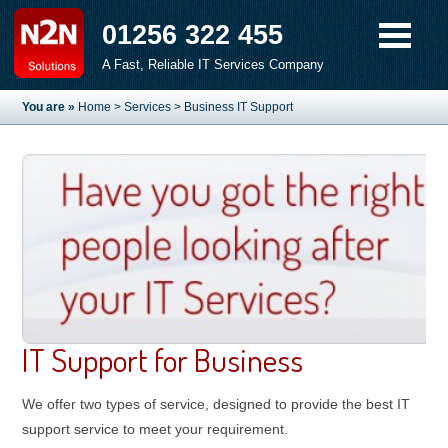
01256 322 455
A Fast, Reliable IT Services Company
You are »
Home
>
Services
> Business IT Support
IT Support for Business
We offer two types of service, designed to provide the best IT
support service to meet your requirement.