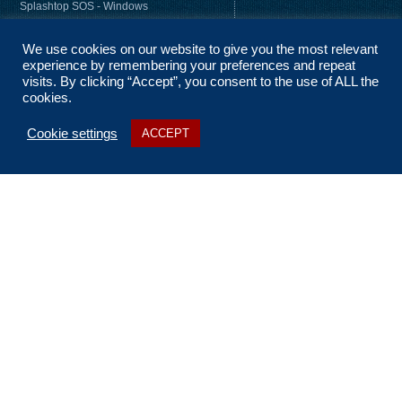
Splashtop SOS - Windows
Splashtop SOS - Mac
We use cookies on our website to give you the most relevant
Splashtop Streamer – Windows
experience by remembering your preferences and repeat
Splashtop Streamer – Mac
visits. By clicking “Accept”, you consent to the use of ALL the
cookies.
Cookie settings
ACCEPT
About Us
Coverage
Terms and Conditions
Privacy Statement
No Fix, No Fee
Sitemap
Contact Us
t: 01256 322 455
e: ask@n2nsolutions.co.uk
Report Abuse