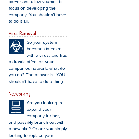
server and allow yourself to
focus on developing the
company. You shouldn't have
to do it all.
Virus Removal
So your system
becomes infected
with a virus, and has
a drastic affect on your
companies network, what do
you do? The answer is, YOU
shouldn't have to do a thing.
Networking
Are you looking to
expand your
company further,
and possibly branch out with
a new site? Or are you simply
looking to replace your