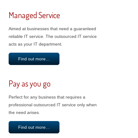
Managed Service
Aimed at businesses that need a guaranteed
reliable IT service. The outsourced IT service
acts as your IT department.
Find out more…
Pay as you go
Perfect for any business that requires a
professional outsourced IT service only when
the need arises.
Find out more…