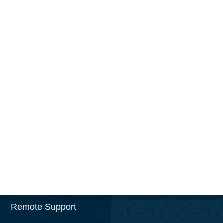
Remote Support