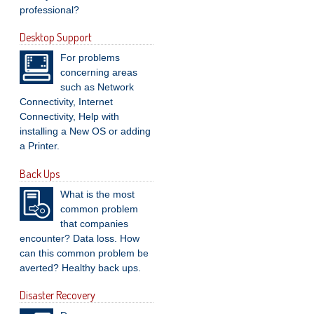
professional?
Desktop Support
For problems
concerning areas
such as Network
Connectivity, Internet
Connectivity, Help with
installing a New OS or adding
a Printer.
Back Ups
What is the most
common problem
that companies
encounter? Data loss. How
can this common problem be
averted? Healthy back ups.
Disaster Recovery