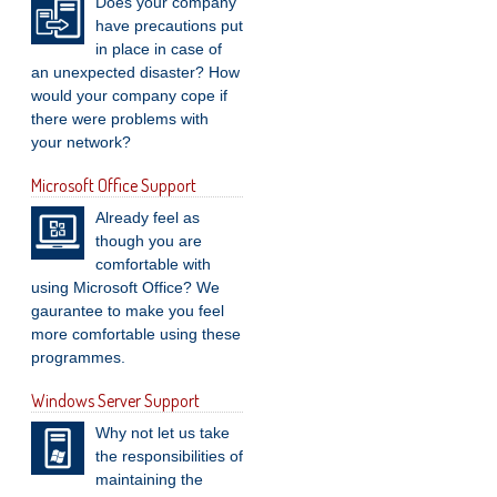
Does your company
have precautions put
in place in case of
an unexpected disaster? How
would your company cope if
there were problems with
your network?
Microsoft Office Support
Already feel as
though you are
comfortable with
using Microsoft Office? We
gaurantee to make you feel
more comfortable using these
programmes.
Windows Server Support
Why not let us take
the responsibilities of
maintaining the