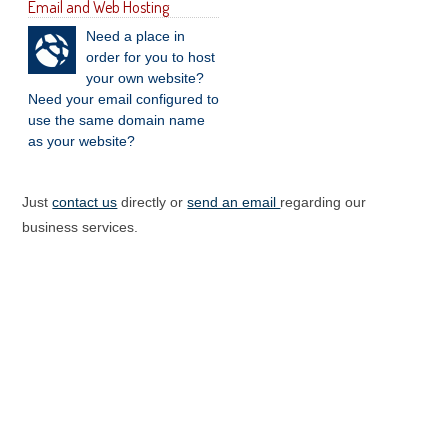
Email and Web Hosting
Need a place in
order for you to host
your own website?
Need your email configured to
use the same domain name
as your website?
Just
contact us
directly or
send an email
regarding our
business services.