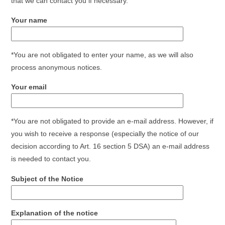
that we can contact you if necessary.
Your name
*You are not obligated to enter your name, as we will also
process anonymous notices.
Your email
*You are not obligated to provide an e-mail address. However, if
you wish to receive a response (especially the notice of our
decision according to Art. 16 section 5 DSA) an e-mail address
is needed to contact you.
Subject of the Notice
Explanation of the notice