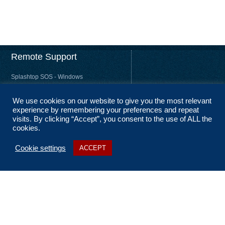
Remote Support
Splashtop SOS - Windows
Splashtop SOS - Mac
We use cookies on our website to give you the most relevant
Splashtop Streamer – Windows
experience by remembering your preferences and repeat
Splashtop Streamer – Mac
visits. By clicking “Accept”, you consent to the use of ALL the
cookies.
Cookie settings
ACCEPT
About Us
Coverage
Terms and Conditions
Privacy Statement
No Fix, No Fee
Sitemap