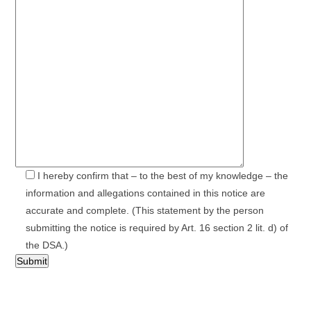
I hereby confirm that – to the best of my knowledge – the
information and allegations contained in this notice are
accurate and complete. (This statement by the person
submitting the notice is required by Art. 16 section 2 lit. d) of
the DSA.)