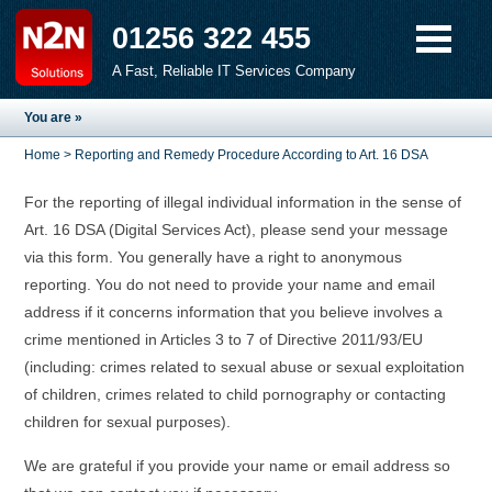
01256 322 455
A Fast, Reliable IT Services Company
You are »
Home
> Reporting and Remedy Procedure According to Art. 16 DSA
For the reporting of illegal individual information in the sense of
Art. 16 DSA (Digital Services Act), please send your message
via this form. You generally have a right to anonymous
reporting. You do not need to provide your name and email
address if it concerns information that you believe involves a
crime mentioned in Articles 3 to 7 of Directive 2011/93/EU
(including: crimes related to sexual abuse or sexual exploitation
of children, crimes related to child pornography or contacting
children for sexual purposes).
We are grateful if you provide your name or email address so