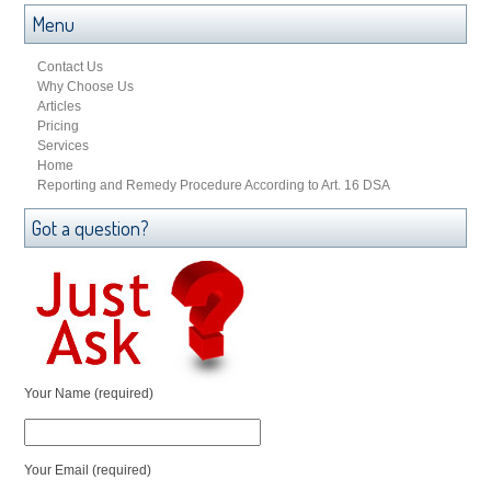
Menu
Contact Us
Why Choose Us
Articles
Pricing
Services
Home
Reporting and Remedy Procedure According to Art. 16 DSA
Got a question?
Your Name (required)
Your Email (required)