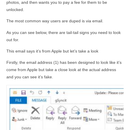
photos, and then wants you to pay a fee for them to be
unlocked.
The most common way users are duped is via email.
As you can see below, there are tail-tail signs you need to look
out for.
This email says it’s from Apple but let’s take a look
Firstly, the email address (1) has been designed to look like it’s
come from Apple but take a close look at the actual address
and you can see it’s fake.