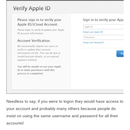
Needless to say, if you were to logon they would have access to
your account and probably many others because people do
insist on using the same username and password for all their
accounts!