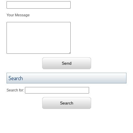
Your Message
Search
Search for: