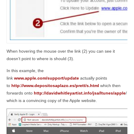
When hovering the mouse over the link (2) you can see it
doesn’t point to where is should (3).
In this example, the
link
www.apple.com/support/update
actually points
to
http://www.depositosaplazo.es/prett/s.html
which then
forwards onto
http://davidwhitleyartist.info/jsa/Itunes/apple
/
which is a convincing copy of the Apple website.