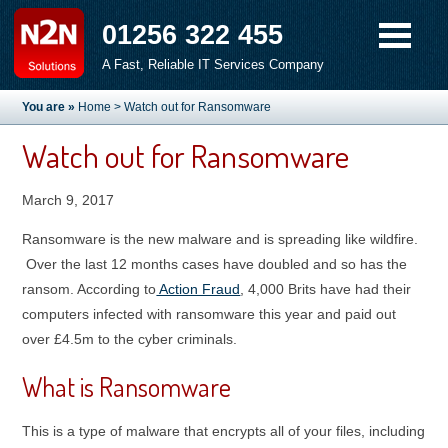
01256 322 455
A Fast, Reliable IT Services Company
You are »
Home
> Watch out for Ransomware
Watch out for Ransomware
March 9, 2017
Ransomware is the new malware and is spreading like wildfire.
Over the last 12 months cases have doubled and so has the
ransom. According to
Action Fraud
, 4,000 Brits have had their
computers infected with ransomware this year and paid out
over £4.5m to the cyber criminals.
What is Ransomware
This is a type of malware that encrypts all of your files, including