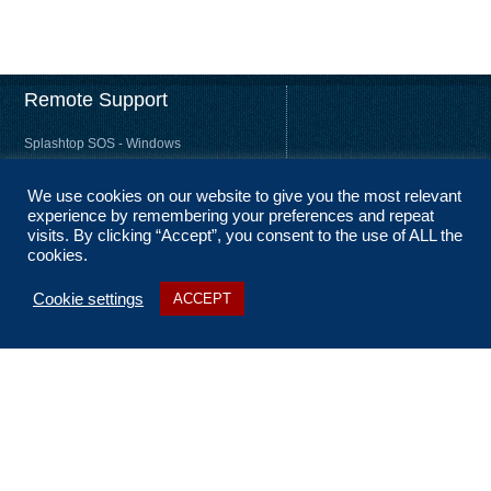
Remote Support
Splashtop SOS - Windows
Splashtop SOS - Mac
We use cookies on our website to give you the most relevant
Splashtop Streamer – Windows
experience by remembering your preferences and repeat
Splashtop Streamer – Mac
visits. By clicking “Accept”, you consent to the use of ALL the
cookies.
Cookie settings
ACCEPT
About Us
Coverage
Terms and Conditions
Privacy Statement
No Fix, No Fee
Sitemap