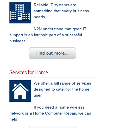
Reliable IT systems are
something that every business
needs.
N2N understand that good IT
support is an intrinsic part of a sucessful
business.
Services for Home
We offer a full range of services
designed to cater for the home
user.
If you need a home wireless
network or a Home Computer Repair, we can
help