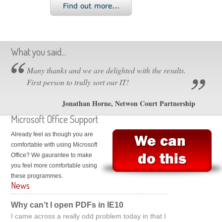
What you said...
Many thanks and we are delighted with the results.
First person to trully sort our IT!
Jonathan Horne, Netwon Court Partnership
Microsoft Office Support
Already feel as though you are
comfortable with using Microsoft
Office? We gaurantee to make
you feel more comfortable using
these programmes.
News
Why can’t I open PDFs in IE10
I came across a really odd problem today in that I