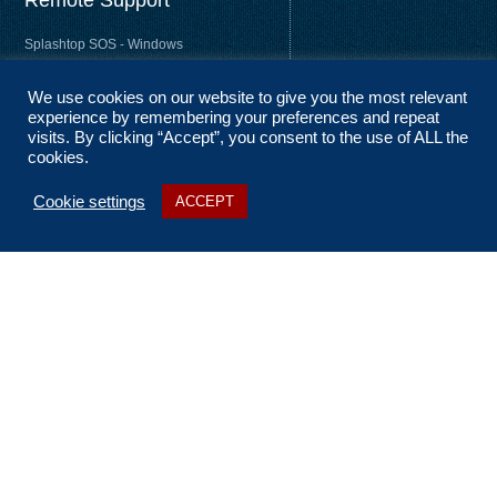
Remote Support
Splashtop SOS - Windows
Splashtop SOS - Mac
We use cookies on our website to give you the most relevant
Splashtop Streamer – Windows
experience by remembering your preferences and repeat
Splashtop Streamer – Mac
visits. By clicking “Accept”, you consent to the use of ALL the
cookies.
Cookie settings
ACCEPT
About Us
Coverage
Terms and Conditions
Privacy Statement
No Fix, No Fee
Sitemap
Contact Us
t: 01256 322 455
e: ask@n2nsolutions.co.uk