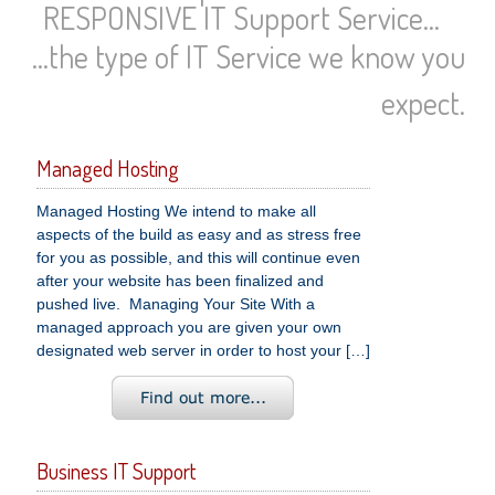
RESPONSIVE IT Support Service...
...the type of IT Service we know you
expect.
Managed Hosting
Managed Hosting We intend to make all
aspects of the build as easy and as stress free
for you as possible, and this will continue even
after your website has been finalized and
pushed live. Managing Your Site With a
managed approach you are given your own
designated web server in order to host your […]
Business IT Support