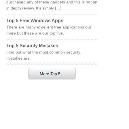
purchased any of these gadgets and this is not an
in depth review. It’s simply […]
Top 5 Free Windows Apps
There are many excellent free applications out
there but these are our top five.
Top 5 Security Mistakes
Find out what the most common security
mistakes are.
More Top 5...