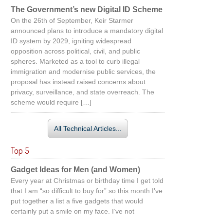
The Government’s new Digital ID Scheme
On the 26th of September, Keir Starmer
announced plans to introduce a mandatory digital
ID system by 2029, igniting widespread
opposition across political, civil, and public
spheres. Marketed as a tool to curb illegal
immigration and modernise public services, the
proposal has instead raised concerns about
privacy, surveillance, and state overreach. The
scheme would require […]
All Technical Articles...
Top 5
Gadget Ideas for Men (and Women)
Every year at Christmas or birthday time I get told
that I am “so difficult to buy for” so this month I’ve
put together a list a five gadgets that would
certainly put a smile on my face. I’ve not