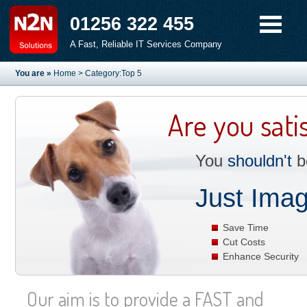
01256 322 455
A Fast, Reliable IT Services Company
You are »
Home
> Category:Top 5
Are you sati
You
shouldn't
be
Just Imag
Save Time
Cut Costs
Enhance Security
Our aim is to provide a FAST and