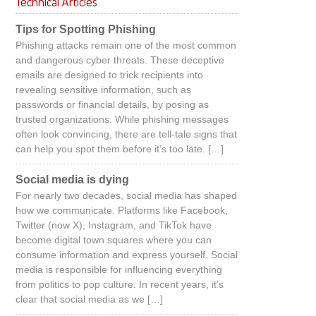
Technical Articles
Tips for Spotting Phishing
Phishing attacks remain one of the most common
and dangerous cyber threats. These deceptive
emails are designed to trick recipients into
revealing sensitive information, such as
passwords or financial details, by posing as
trusted organizations. While phishing messages
often look convincing, there are tell-tale signs that
can help you spot them before it’s too late. […]
Social media is dying
For nearly two decades, social media has shaped
how we communicate. Platforms like Facebook,
Twitter (now X), Instagram, and TikTok have
become digital town squares where you can
consume information and express yourself. Social
media is responsible for influencing everything
from politics to pop culture. In recent years, it’s
clear that social media as we […]