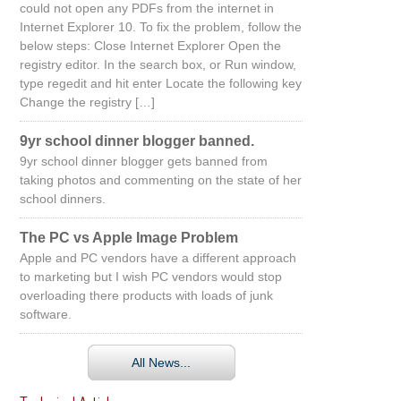
could not open any PDFs from the internet in
Internet Explorer 10. To fix the problem, follow the
below steps: Close Internet Explorer Open the
registry editor. In the search box, or Run window,
type regedit and hit enter Locate the following key
Change the registry […]
9yr school dinner blogger banned.
9yr school dinner blogger gets banned from
taking photos and commenting on the state of her
school dinners.
The PC vs Apple Image Problem
Apple and PC vendors have a different approach
to marketing but I wish PC vendors would stop
overloading there products with loads of junk
software.
All News...