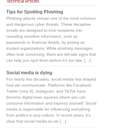
Technical Articles
Tips for Spotting Phishing
Phishing attacks remain one of the most common
and dangerous cyber threats. These deceptive
emails are designed to trick recipients into
revealing sensitive information, such as
passwords or financial details, by posing as
trusted organizations. While phishing messages
often look convincing, there are tell-tale signs that
can help you spot them before it’s too late. […]
Social media is dying
For nearly two decades, social media has shaped
how we communicate. Platforms like Facebook,
Twitter (now X), Instagram, and TikTok have
become digital town squares where you can
consume information and express yourself. Social
media is responsible for influencing everything
from politics to pop culture. In recent years, it’s
clear that social media as we […]