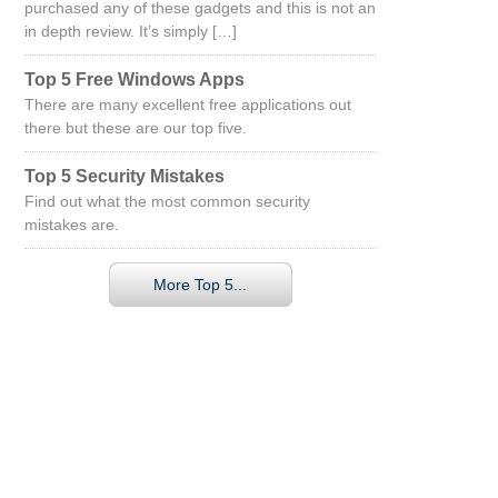
purchased any of these gadgets and this is not an
in depth review. It’s simply […]
Top 5 Free Windows Apps
There are many excellent free applications out
there but these are our top five.
Top 5 Security Mistakes
Find out what the most common security
mistakes are.
More Top 5...