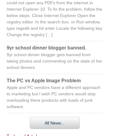
could not open any PDFs from the internet in
Internet Explorer 10. To fix the problem, follow the
below steps: Close Internet Explorer Open the
registry editor. In the search box, or Run window,
type regedit and hit enter Locate the following key
Change the registry […]
9yr school dinner blogger banned.
9yr school dinner blogger gets banned from
taking photos and commenting on the state of her
school dinners.
The PC vs Apple Image Problem
Apple and PC vendors have a different approach
to marketing but I wish PC vendors would stop
overloading there products with loads of junk
software.
All News...