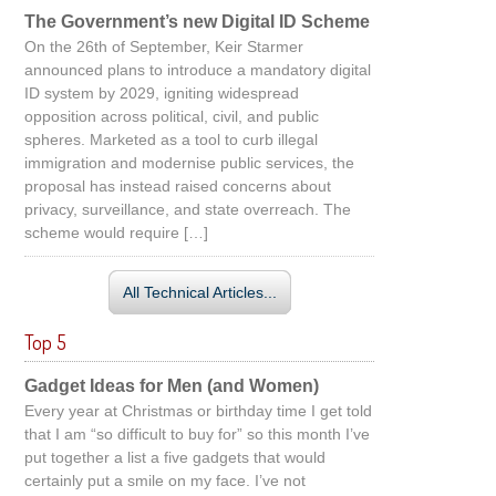
The Government’s new Digital ID Scheme
On the 26th of September, Keir Starmer
announced plans to introduce a mandatory digital
ID system by 2029, igniting widespread
opposition across political, civil, and public
spheres. Marketed as a tool to curb illegal
immigration and modernise public services, the
proposal has instead raised concerns about
privacy, surveillance, and state overreach. The
scheme would require […]
All Technical Articles...
Top 5
Gadget Ideas for Men (and Women)
Every year at Christmas or birthday time I get told
that I am “so difficult to buy for” so this month I’ve
put together a list a five gadgets that would
certainly put a smile on my face. I’ve not