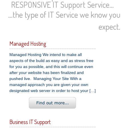
RESPONSIVE IT Support Service...
...the type of IT Service we know you
expect.
Managed Hosting
Managed Hosting We intend to make all
aspects of the build as easy and as stress free
for you as possible, and this will continue even
after your website has been finalized and
pushed live. Managing Your Site With a
managed approach you are given your own
designated web server in order to host your […]
Business IT Support