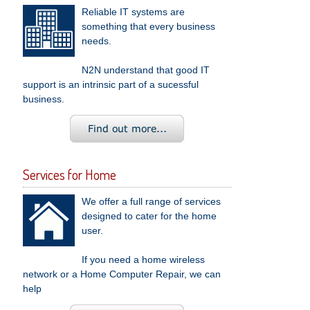
Reliable IT systems are
something that every business
needs.
N2N understand that good IT
support is an intrinsic part of a sucessful
business.
Services for Home
We offer a full range of services
designed to cater for the home
user.
If you need a home wireless
network or a Home Computer Repair, we can
help