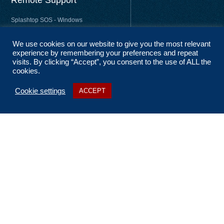
Remote Support
Splashtop SOS - Windows
Splashtop SOS - Mac
We use cookies on our website to give you the most relevant
Splashtop Streamer – Windows
experience by remembering your preferences and repeat
Splashtop Streamer – Mac
visits. By clicking “Accept”, you consent to the use of ALL the
cookies.
Cookie settings
ACCEPT
About Us
Coverage
Terms and Conditions
Privacy Statement
No Fix, No Fee
Sitemap
Contact Us
t: 01256 322 455
e: ask@n2nsolutions.co.uk