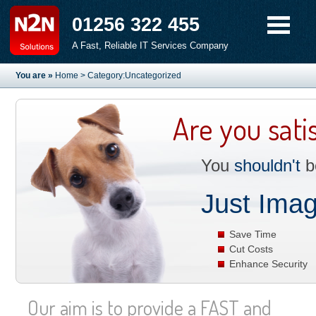
01256 322 455
A Fast, Reliable IT Services Company
You are »
Home
> Category:Uncategorized
Are you sati
You
shouldn't
be
Just Imag
Save Time
Cut Costs
Enhance Security
Our aim is to provide a FAST and