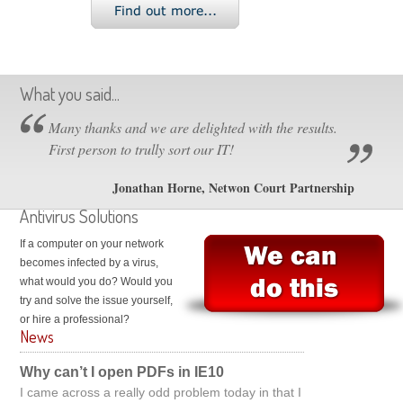
What you said...
Many thanks and we are delighted with the results.
First person to trully sort our IT!
Jonathan Horne, Netwon Court Partnership
Antivirus Solutions
If a computer on your network
becomes infected by a virus,
what would you do? Would you
try and solve the issue yourself,
or hire a professional?
News
Why can’t I open PDFs in IE10
I came across a really odd problem today in that I