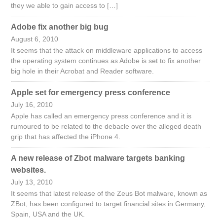
they we able to gain access to […]
Adobe fix another big bug
August 6, 2010
It seems that the attack on middleware applications to access
the operating system continues as Adobe is set to fix another
big hole in their Acrobat and Reader software.
Apple set for emergency press conference
July 16, 2010
Apple has called an emergency press conference and it is
rumoured to be related to the debacle over the alleged death
grip that has affected the iPhone 4.
A new release of Zbot malware targets banking
websites.
July 13, 2010
It seems that latest release of the Zeus Bot malware, known as
ZBot, has been configured to target financial sites in Germany,
Spain, USA and the UK.