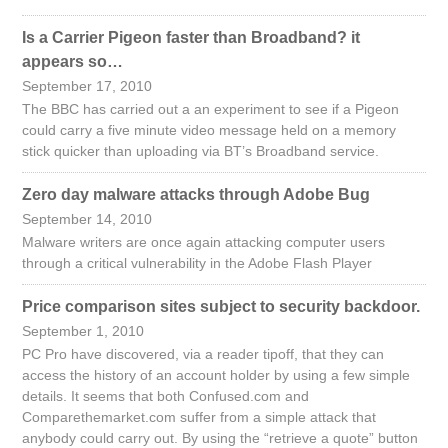
Is a Carrier Pigeon faster than Broadband? it
appears so…
September 17, 2010
The BBC has carried out a an experiment to see if a Pigeon
could carry a five minute video message held on a memory
stick quicker than uploading via BT’s Broadband service.
Zero day malware attacks through Adobe Bug
September 14, 2010
Malware writers are once again attacking computer users
through a critical vulnerability in the Adobe Flash Player
Price comparison sites subject to security backdoor.
September 1, 2010
PC Pro have discovered, via a reader tipoff, that they can
access the history of an account holder by using a few simple
details. It seems that both Confused.com and
Comparethemarket.com suffer from a simple attack that
anybody could carry out. By using the “retrieve a quote” button