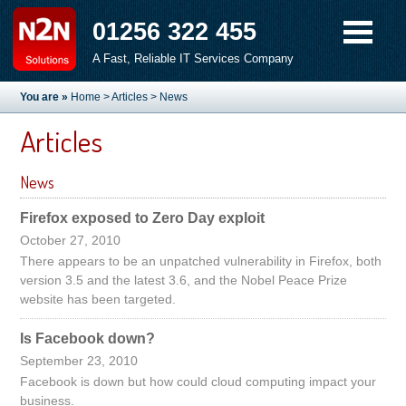
01256 322 455
A Fast, Reliable IT Services Company
You are »
Home
>
Articles
> News
Articles
News
Firefox exposed to Zero Day exploit
October 27, 2010
There appears to be an unpatched vulnerability in Firefox, both
version 3.5 and the latest 3.6, and the Nobel Peace Prize
website has been targeted.
Is Facebook down?
September 23, 2010
Facebook is down but how could cloud computing impact your
business.