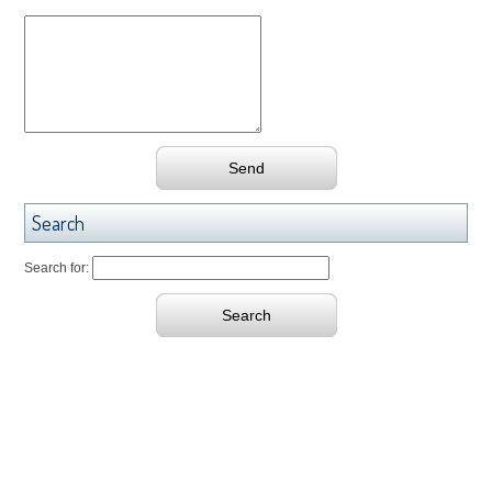
Search
Search for: