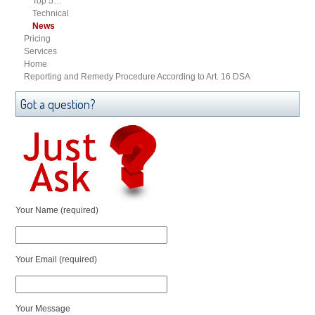
Top 5…
Technical
News
Pricing
Services
Home
Reporting and Remedy Procedure According to Art. 16 DSA
Got a question?
Your Name (required)
Your Email (required)
Your Message