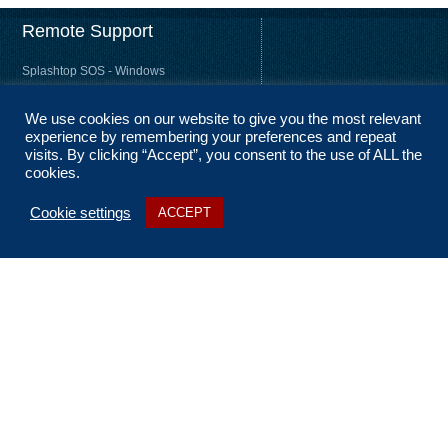
Remote Support
Splashtop SOS - Windows
Splashtop SOS - Mac
We use cookies on our website to give you the most relevant
Splashtop Streamer – Windows
experience by remembering your preferences and repeat
Splashtop Streamer – Mac
visits. By clicking “Accept”, you consent to the use of ALL the
cookies.
Cookie settings
ACCEPT
About Us
Coverage
Terms and Conditions
Privacy Statement
No Fix, No Fee
Sitemap
Contact Us
t: 01256 322 455