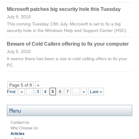
Microsoft patches big security hole this Tuesday
July 9, 2010
This coming Tuesday 13th July, Microsoft is set to fix a big
security hole in the Windows Help and Support Center (HSC).
Beware of Cold Callers offering to fix your computer
July 5, 2010
It seems there has been a rise in cold calling offers to fix your
PC.
Page 5 of 8
«
First
«
...
3
4
5
6
7
...
»
Last »
Menu
Contact Us
Why Choose Us
Articles